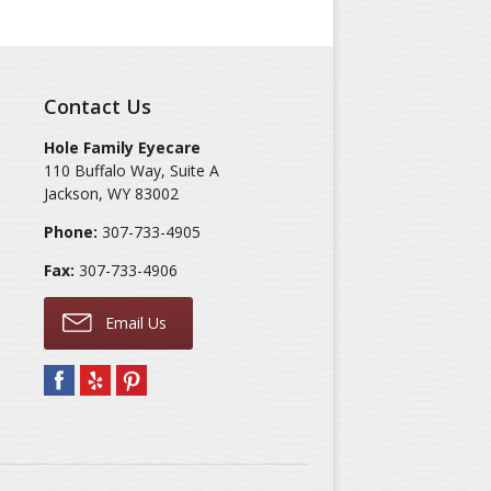
Contact Us
Hole Family Eyecare
110 Buffalo Way, Suite A
Jackson
,
WY
83002
Phone:
307-733-4905
Fax:
307-733-4906
Email Us