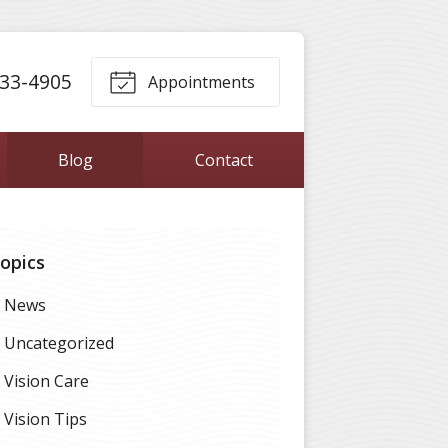
33-4905
Appointments
Blog
Contact
opics
News
Uncategorized
Vision Care
Vision Tips