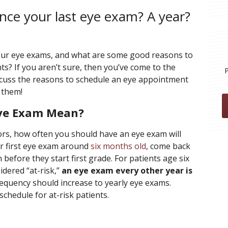
nce your last eye exam? A year?
our eye exams, and what are some good reasons to
? If you aren’t sure, then you’ve come to the
iscuss the reasons to schedule an eye appointment
 them!
Eye Exam Mean?
rs, how often you should have an eye exam will
ir first eye exam around
six months old
, come back
 before they start first grade. For patients age six
idered “at-risk,”
an eye exam every other year is
 frequency should increase to yearly eye exams.
schedule for at-risk patients.