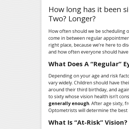
How long has it been si
Two? Longer?
How often should we be scheduling 
come in between regular appointments
right place, because we’re here to d
and how often everyone should have
What Does A “Regular” 
Depending on your age and risk facto
vary widely. Children should have the
around their third birthday, and again
to sixty whose vision health isn’t cons
generally enough
. After age sixty,
Optometrists will determine the best 
What Is “At-Risk” Vision?