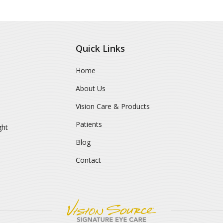
Quick Links
Home
About Us
Vision Care & Products
Patients
ght
Blog
Contact