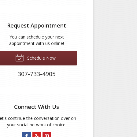
Request Appointment
You can schedule your next
appointment with us online!
Schedule Now
307-733-4905
Connect With Us
et's continue the conversation over on
your social network of choice.