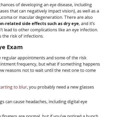
chances of developing an eye disease, including
ses that can negatively impact vision), as well as a
laucoma or macular degeneration. There are also
n-related side effects such as dry eye
, and it’s
t lead to other complications like an eye infection.
the risk of infections.
Eye Exam
 regular appointments and some of the risk
pointment frequency, but what if something happens
w reasons not to wait until the next one to come
tarting to blur
, you probably need a new glasses
s can cause headaches, including digital eye
 floaters are normal, but if you’ve noticed a bunch