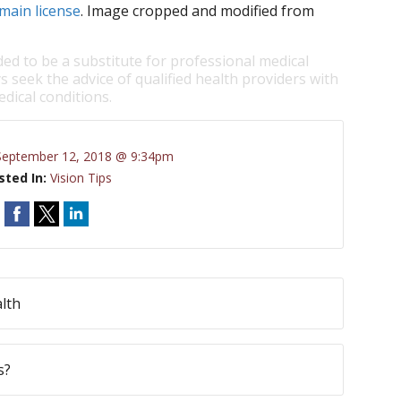
main license
. Image cropped and modified from
ded to be a substitute for professional medical
s seek the advice of qualified health providers with
dical conditions.
September 12, 2018 @ 9:34pm
sted In:
Vision Tips
lth
s?