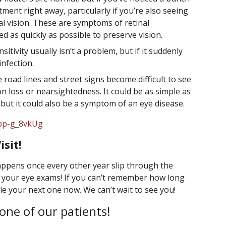
ent right away, particularly if you’re also seeing
al vision. These are symptoms of retinal
 as quickly as possible to preserve vision.
ensitivity usually isn’t a problem, but if it suddenly
infection.
e road lines and street signs become difficult to see
sion loss or nearsightedness. It could be as simple as
but it could also be a symptom of an eye disease.
6bp-g_8vkUg
sit!
happens once every other year slip through the
th your eye exams! If you can’t remember how long
ule your next one now. We can’t wait to see you!
one of our patients!