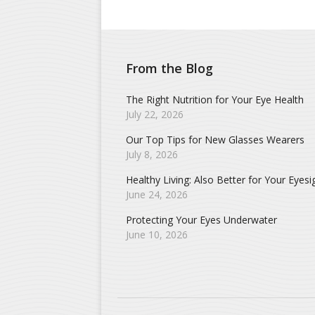
From the Blog
The Right Nutrition for Your Eye Health
July 22, 2026
Our Top Tips for New Glasses Wearers
July 8, 2026
Healthy Living: Also Better for Your Eyesi
June 24, 2026
Protecting Your Eyes Underwater
June 10, 2026