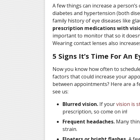
A few things can increase a person’s 
diabetes and hypertension (both disea
family history of eye diseases like g
prescription medications with visio
important to monitor that so it doesn’
Wearing contact lenses also increases 
5 Signs It’s Time For An 
Now you know how often to schedule
factors that could increase your ap
between appointments? Here are a fe
see us:
Blurred vision.
If your
vision is s
prescription, so come on in!
Frequent headaches.
Many thing
strain.
Floaters or bright flashes.
A few