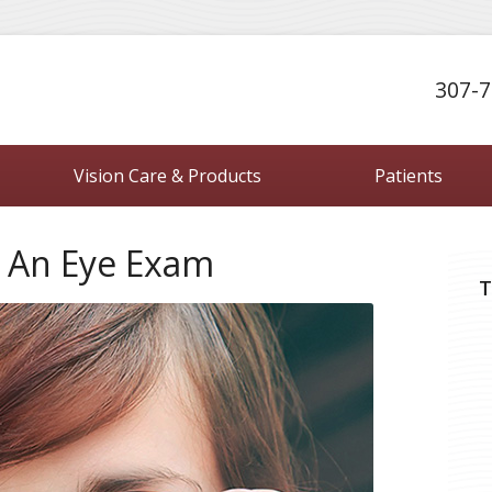
307-7
Vision Care & Products
Patients
 An Eye Exam
T