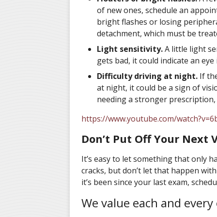
of new ones, schedule an appointm
bright flashes or losing peripher
detachment, which must be treated
Light sensitivity.
A little light s
gets bad, it could indicate an eye 
Difficulty driving at night.
If th
at night, it could be a sign of vi
needing a stronger prescription, 
https://www.youtube.com/watch?v=
Don’t Put Off Your Next Vi
It’s easy to let something that only 
cracks, but don’t let that happen wi
it’s been since your last exam, sched
We value each and every 