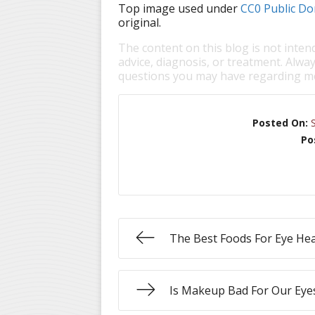
Top image used under
CC0 Public Do
original.
The content on this blog is not inten
advice, diagnosis, or treatment. Alway
questions you may have regarding me
Posted On:
Po
The Best Foods For Eye Hea
Is Makeup Bad For Our Eye