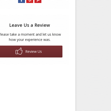
Leave Us a Review
Please take a moment and let us know
how your experience was.
Review Us