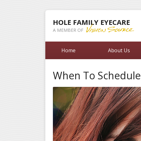
HOLE FAMILY EYECARE
A MEMBER OF
Home
About Us
When To Schedule