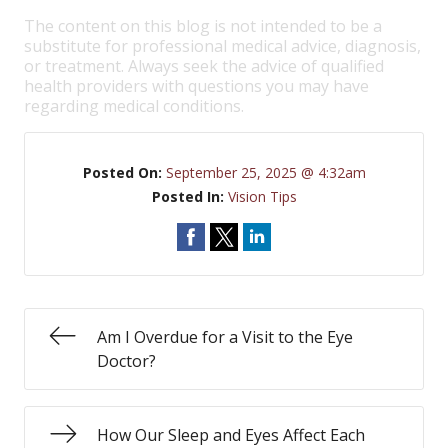
The content on this blog is not intended to be a
substitute for professional medical advice, diagnosis,
or treatment. Always seek the advice of qualified
health providers with questions you may have
regarding medical conditions.
Posted On:
September 25, 2025 @ 4:32am
Posted In:
Vision Tips
Am I Overdue for a Visit to the Eye
Doctor?
How Our Sleep and Eyes Affect Each