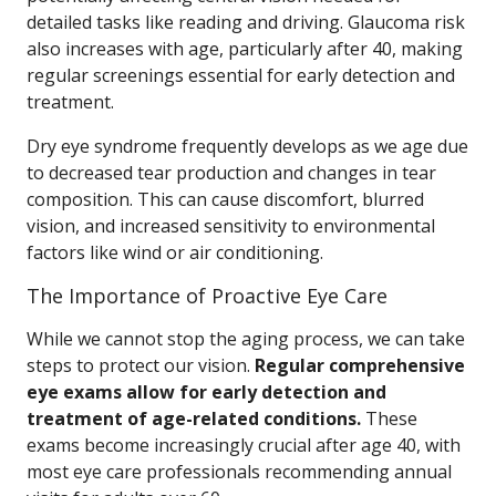
detailed tasks like reading and driving. Glaucoma risk
also increases with age, particularly after 40, making
regular screenings essential for early detection and
treatment.
Dry eye syndrome frequently develops as we age due
to decreased tear production and changes in tear
composition. This can cause discomfort, blurred
vision, and increased sensitivity to environmental
factors like wind or air conditioning.
The Importance of Proactive Eye Care
While we cannot stop the aging process, we can take
steps to protect our vision.
Regular comprehensive
eye exams allow for early detection and
treatment of age-related conditions.
These
exams become increasingly crucial after age 40, with
most eye care professionals recommending annual