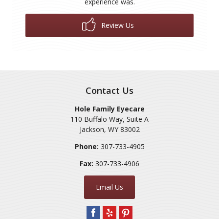
experience was.
Review Us
Contact Us
Hole Family Eyecare
110 Buffalo Way, Suite A
Jackson
,
WY
83002
Phone:
307-733-4905
Fax:
307-733-4906
Email Us