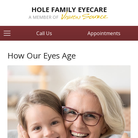
HOLE FAMILY EYECARE
A MEMBER OF
Call Us
Appointments
How Our Eyes Age