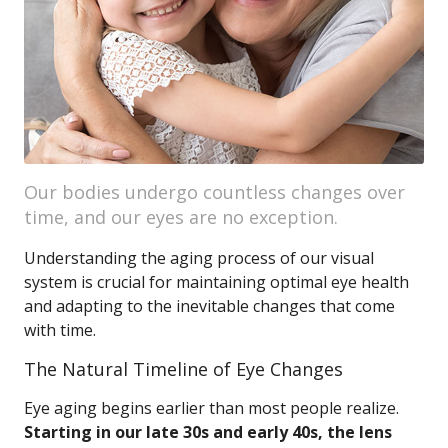
Our bodies undergo countless changes over
time, and our eyes are no exception.
Understanding the aging process of our visual
system is crucial for maintaining optimal eye health
and adapting to the inevitable changes that come
with time.
The Natural Timeline of Eye Changes
Eye aging begins earlier than most people realize.
Starting in our late 30s and early 40s, the lens