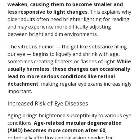
weaken, causing them to become smaller and
less responsive to light changes.
This explains why
older adults often need brighter lighting for reading
and may experience more difficulty adjusting
between bright and dim environments.
The vitreous humor — the gel-like substance filling
our eye — begins to liquefy and shrink with age,
sometimes creating floaters or flashes of light.
While
usually harmless, these changes can occasionally
lead to more serious conditions like retinal
detachment
, making regular eye exams increasingly
important.
Increased Risk of Eye Diseases
Aging brings heightened susceptibility to various eye
conditions.
Age-related macular degeneration
(AMD) becomes more common after 60
,
potentially affecting central vision needed for