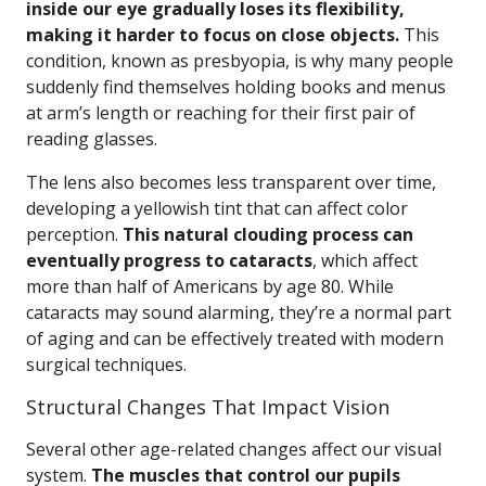
inside our eye gradually loses its flexibility,
making it harder to focus on close objects.
This
condition, known as presbyopia, is why many people
suddenly find themselves holding books and menus
at arm’s length or reaching for their first pair of
reading glasses.
The lens also becomes less transparent over time,
developing a yellowish tint that can affect color
perception.
This natural clouding process can
eventually progress to cataracts
, which affect
more than half of Americans by age 80. While
cataracts may sound alarming, they’re a normal part
of aging and can be effectively treated with modern
surgical techniques.
Structural Changes That Impact Vision
Several other age-related changes affect our visual
system.
The muscles that control our pupils