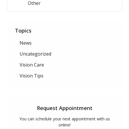
Other
Topics
News
Uncategorized
Vision Care
Vision Tips
Request Appointment
You can schedule your next appointment with us
online!