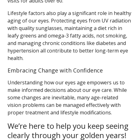
visits for adults over 60.
Lifestyle factors also play a significant role in healthy
aging of our eyes. Protecting eyes from UV radiation
with quality sunglasses, maintaining a diet rich in
leafy greens and omega-3 fatty acids, not smoking,
and managing chronic conditions like diabetes and
hypertension all contribute to better long-term eye
health.
Embracing Change with Confidence
Understanding how our eyes age empowers us to
make informed decisions about our eye care. While
some changes are inevitable, many age-related
vision problems can be managed effectively with
proper treatment and lifestyle modifications.
We’re here to help you keep seeing
clearly through your golden years!