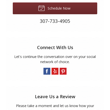
Schedule Now
307-733-4905
Connect With Us
Let's continue the conversation over on your social
network of choice.
Leave Us a Review
Please take a moment and let us know how your