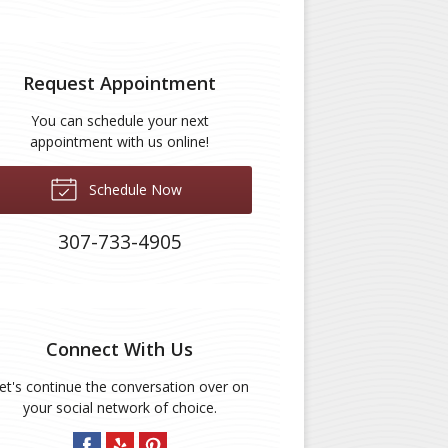
Request Appointment
You can schedule your next
appointment with us online!
Schedule Now
307-733-4905
Connect With Us
et's continue the conversation over on
your social network of choice.