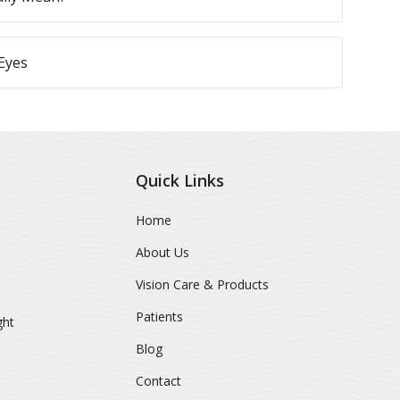
Eyes
Quick Links
Home
About Us
Vision Care & Products
Patients
ght
Blog
Contact