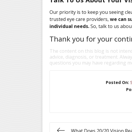
Our priority is to keep you seeing clea
trusted eye care providers,
we can su
individual needs.
So, talk to us abou
Thank you for your contin
The content on this blog is not inten
advice, diagnosis, or treatment. Alway
questions you may have regarding me
Posted On:
Po
What Does 20/20 Vision Re