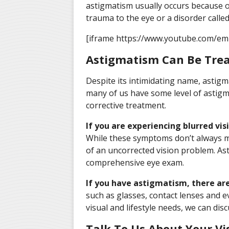
astigmatism usually occurs because of
trauma to the eye or a disorder calle
[iframe https://www.youtube.com/e
Astigmatism Can Be Trea
Despite its intimidating name, astigm
many of us have some level of astig
corrective treatment.
If you are experiencing blurred vis
While these symptoms don’t always 
of an uncorrected vision problem. Ast
comprehensive eye exam.
If you have astigmatism, there ar
such as glasses, contact lenses and 
visual and lifestyle needs, we can dis
Talk To Us About Your Vi