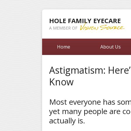
HOLE FAMILY EYECARE
A MEMBER OF
Home
About Us
Astigmatism: Here
Know
Most everyone has som
yet many people are co
actually is.