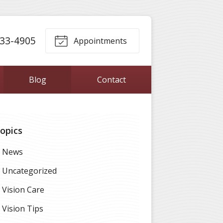
33-4905
Appointments
Blog
Contact
opics
News
Uncategorized
Vision Care
Vision Tips