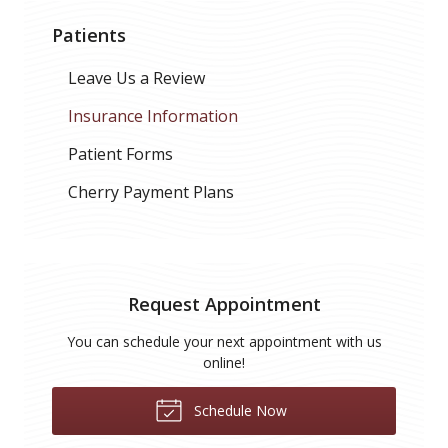
Patients
Leave Us a Review
Insurance Information
Patient Forms
Cherry Payment Plans
Request Appointment
You can schedule your next appointment with us
online!
Schedule Now