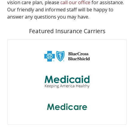
vision care plan, please
call our office
for assistance.
Our friendly and informed staff will be happy to
answer any questions you may have.
Featured Insurance Carriers