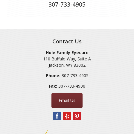
307-733-4905
Contact Us
Hole Family Eyecare
110 Buffalo Way, Suite A
Jackson
,
WY
83002
Phone:
307-733-4905
Fax:
307-733-4906
Email Us