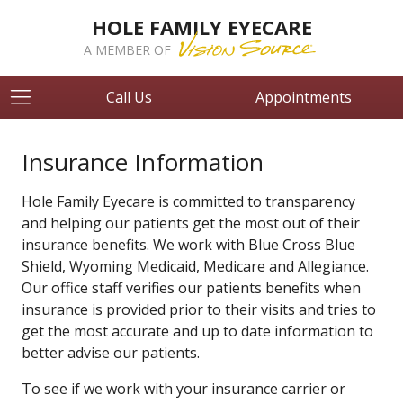
HOLE FAMILY EYECARE
A MEMBER OF
Call Us
Appointments
Insurance Information
Hole Family Eyecare is committed to transparency
and helping our patients get the most out of their
insurance benefits. We work with Blue Cross Blue
Shield, Wyoming Medicaid, Medicare and Allegiance.
Our office staff verifies our patients benefits when
insurance is provided prior to their visits and tries to
get the most accurate and up to date information to
better advise our patients.
To see if we work with your insurance carrier or