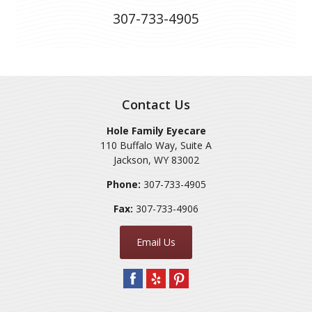
307-733-4905
Contact Us
Hole Family Eyecare
110 Buffalo Way, Suite A
Jackson
,
WY
83002
Phone:
307-733-4905
Fax:
307-733-4906
Email Us