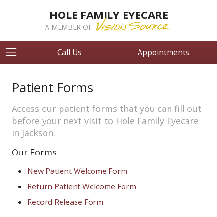
HOLE FAMILY EYECARE
A MEMBER OF
Call Us
Appointments
Patient Forms
Access our patient forms that you can fill out
before your next visit to Hole Family Eyecare
in Jackson.
Our Forms
New Patient Welcome Form
Return Patient Welcome Form
Record Release Form