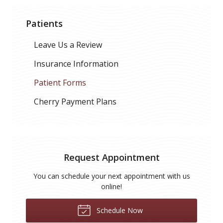
Patients
Leave Us a Review
Insurance Information
Patient Forms
Cherry Payment Plans
Request Appointment
You can schedule your next appointment with us
online!
Schedule Now