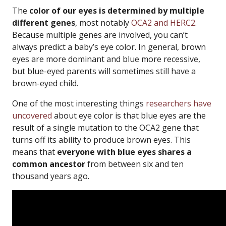
The
color of our eyes is determined by multiple
different genes
, most notably
OCA2 and HERC2
.
Because multiple genes are involved, you can’t
always predict a baby’s eye color. In general, brown
eyes are more dominant and blue more recessive,
but blue-eyed parents will sometimes still have a
brown-eyed child.
One of the most interesting things
researchers have
uncovered
about eye color is that blue eyes are the
result of a single mutation to the OCA2 gene that
turns off its ability to produce brown eyes. This
means that
everyone with blue eyes shares a
common ancestor
from between six and ten
thousand years ago.