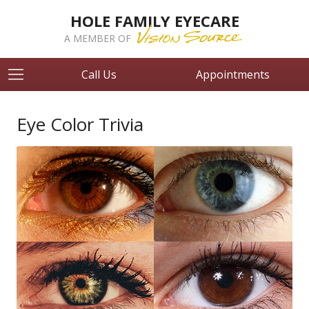
HOLE FAMILY EYECARE
A MEMBER OF
Call Us
Appointments
Eye Color Trivia