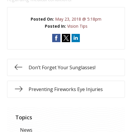
Posted On:
May 23, 2018 @ 5:18pm
Posted In:
Vision Tips
Don’t Forget Your Sunglasses!
Preventing Fireworks Eye Injuries
Topics
News