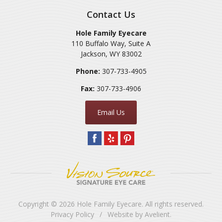
Contact Us
Hole Family Eyecare
110 Buffalo Way, Suite A
Jackson
,
WY
83002
Phone:
307-733-4905
Fax:
307-733-4906
Email Us
Copyright © 2026
Hole Family Eyecare
. All rights reserved.
Privacy Policy
/
Website by
Avelient
.