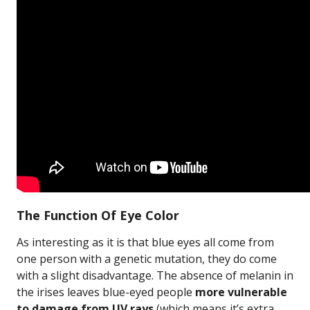
The Function Of Eye Color
As interesting as it is that blue eyes all come from
one person with a genetic mutation, they do come
with a slight disadvantage. The absence of melanin in
the irises leaves blue-eyed people
more vulnerable
to damage from UV rays
(which means it’s extra