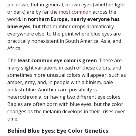
pin down, but in general, brown eyes (whether light
or dark) are by far
the most common
across the
world. In
northern Europe, nearly everyone has
blue eyes
, but that number drops dramatically
everywhere else, to the point where blue eyes are
practically nonexistent in South America, Asia, and
Africa.
The
least common eye color is green
. There are
many slight variations in each of these colors, and
sometimes more unusual colors will appear, such as
amber, gray, and, in people with albinism, pale
pinkish-blue. Another rare possibility is
heterochromia, or having two different eye colors.
Babies are often born with blue eyes, but the color
changes as the melanin develops in their irises over
time.
Behind Blue Eyes: Eye Color Genetics