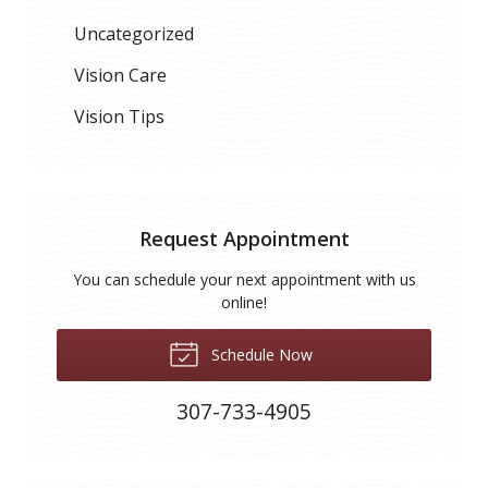
Uncategorized
Vision Care
Vision Tips
Request Appointment
You can schedule your next appointment with us
online!
Schedule Now
307-733-4905