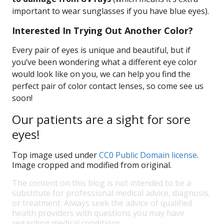
important to wear sunglasses if you have blue eyes).
Interested In Trying Out Another Color?
Every pair of eyes is unique and beautiful, but if
you’ve been wondering what a different eye color
would look like on you, we can help you find the
perfect pair of color contact lenses, so come see us
soon!
Our patients are a sight for sore
eyes!
Top image used under
CC0 Public Domain license
.
Image cropped and modified from original.
The content on this blog is not intended to be a
substitute for professional medical advice, diagnosis,
or treatment. Always seek the advice of qualified
health providers with questions you may have
regarding medical conditions.