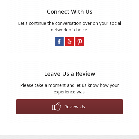
Connect With Us
Let's continue the conversation over on your social
network of choice.
Leave Us a Review
Please take a moment and let us know how your
experience was.
Review Us