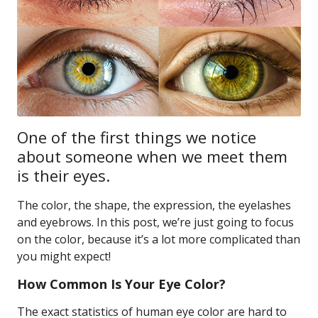
One of the first things we notice
about someone when we meet them
is their eyes.
The color, the shape, the expression, the eyelashes
and eyebrows. In this post, we’re just going to focus
on the color, because it’s a lot more complicated than
you might expect!
How Common Is Your Eye Color?
The exact statistics of human eye color are hard to